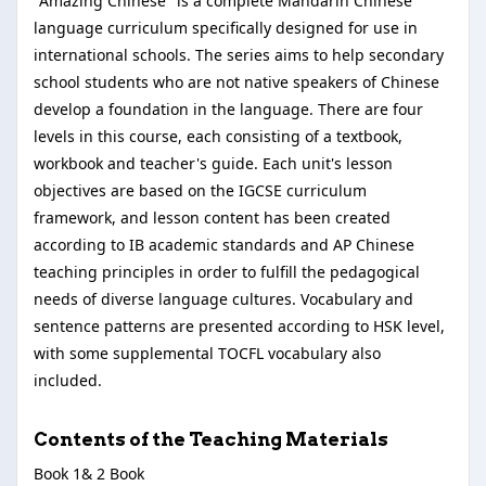
"Amazing Chinese" is a complete Mandarin Chinese
language curriculum specifically designed for use in
international schools. The series aims to help secondary
school students who are not native speakers of Chinese
develop a foundation in the language. There are four
levels in this course, each consisting of a textbook,
workbook and teacher's guide. Each unit's lesson
objectives are based on the IGCSE curriculum
framework, and lesson content has been created
according to IB academic standards and AP Chinese
teaching principles in order to fulfill the pedagogical
needs of diverse language cultures. Vocabulary and
sentence patterns are presented according to HSK level,
with some supplemental TOCFL vocabulary also
included.
Contents of the Teaching Materials
Book 1& 2 Book