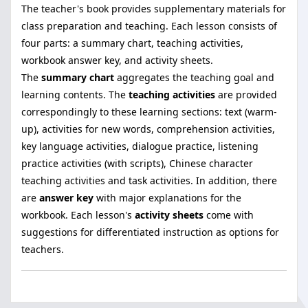
The teacher's book provides supplementary materials for
class preparation and teaching. Each lesson consists of
four parts: a summary chart, teaching activities,
workbook answer key, and activity sheets.
The
summary chart
aggregates the teaching goal and
learning contents. The
teaching activities
are provided
correspondingly to these learning sections: text (warm-
up), activities for new words, comprehension activities,
key language activities, dialogue practice, listening
practice activities (with scripts), Chinese character
teaching activities and task activities. In addition, there
are
answer key
with major explanations for the
workbook. Each lesson's
activity sheets
come with
suggestions for differentiated instruction as options for
teachers.