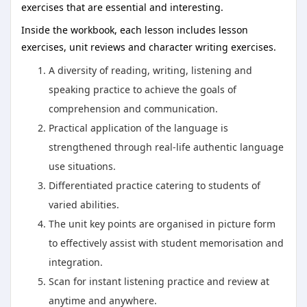
exercises that are essential and interesting.
Inside the workbook, each lesson includes lesson
exercises, unit reviews and character writing exercises.
A diversity of reading, writing, listening and
speaking practice to achieve the goals of
comprehension and communication.
Practical application of the language is
strengthened through real-life authentic language
use situations.
Differentiated practice catering to students of
varied abilities.
The unit key points are organised in picture form
to effectively assist with student memorisation and
integration.
Scan for instant listening practice and review at
anytime and anywhere.