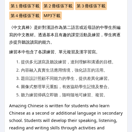
第１冊樣張下載
第２冊樣張下載
第３冊樣張下載
第４冊樣張下載
MP3下載
《中文真棒》是針對漢語作為第二語言或近母語的中學生所編
寫的中文教材。透過基本且有趣的課堂活動及練習，學生將逐
步提升聽說讀寫的能力。
練習本中包含了各課練習、單元複習及漢字習寫。
提供多元讀寫及聽說練習，達到理解和溝通的目標。
內容融入真實生活應用情境，強化語言的活用。
題目設計照顧不同能力的學生，提供差異化練習。
圖像式整理單元重點，有效協助學生記憶及整合。
聽力練習掃碼立即聽，隨時隨地可練習、複習。
Amazing Chinese is written for students who learn
Chinese as a second or additional language in secondary
school. Students will develop their speaking, listening,
reading and writing skills through activities and