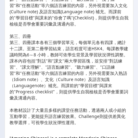
習"和"任務活動"等六個語言練習的內容，另外視需要加入文化
(Culture note) 及語言知識(Language note) 補充。而課前
的"學習目標"與課末的"你會了嗎"(Checklist)，則提供學生自我
檢核是否學會重要詞彙及溝通內容。
第三、四冊
第三、四冊課本各有三個學習單元，每個單元各有四課，總計
十二課。至第二冊學習結束，語言程度可達HSK4。每課教學建
議時間為6～8 小時，教師可依學生背景及學習狀況彈性調整。
課本內容包括"對話"和"課文"兩大學習區塊，並安排"對話練
習"、"課文理解"、"語言點練習"、"聽力練習"、"口語練
習"和"任務活動"等六個語言練習的內容，另外視需要加入熟語
（Idiom note）、文化（Culture note）及語言知識
（Languagenote）補充。而課前的"學習目標"與課末
的"Progress checklist"，則提供學生自我檢核是否學會重要詞
彙及溝通內容。
本教材設計了大量且多樣的課堂任務活動，透過兩人或小組的
互動學習，更能提升語言練習效果。Challenge則提供差異化
教學選擇，可視學生狀況彈性運用。