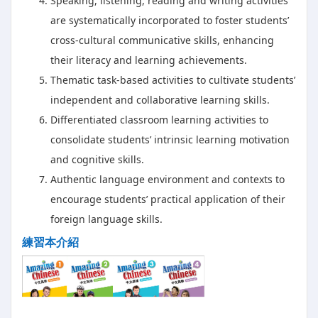
Speaking, listening, reading and writing activities
are systematically incorporated to foster students’
cross-cultural communicative skills, enhancing
their literacy and learning achievements.
Thematic task-based activities to cultivate students’
independent and collaborative learning skills.
Differentiated classroom learning activities to
consolidate students’ intrinsic learning motivation
and cognitive skills.
Authentic language environment and contexts to
encourage students’ practical application of their
foreign language skills.
練習本介紹