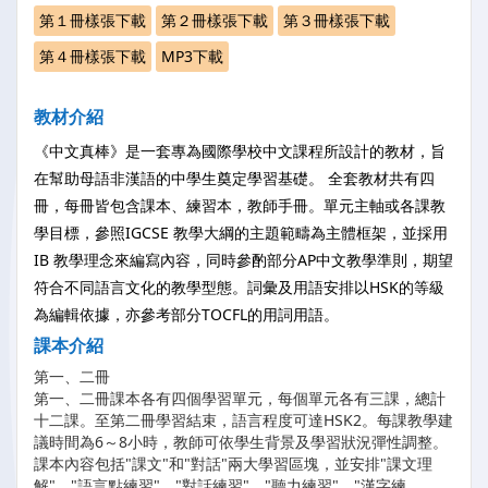
第１冊樣張下載
第２冊樣張下載
第３冊樣張下載
第４冊樣張下載
MP3下載
教材介紹
《中文真棒》是一套專為國際學校中文課程所設計的教材，旨
在幫助母語非漢語的中學生奠定學習基礎。 全套教材共有四
冊，每冊皆包含課本、練習本，教師手冊。單元主軸或各課教
學目標，參照IGCSE 教學大綱的主題範疇為主體框架，並採用
IB 教學理念來編寫內容，同時參酌部分AP中文教學準則，期望
符合不同語言文化的教學型態。詞彙及用語安排以HSK的等級
為編輯依據，亦參考部分TOCFL的用詞用語。
課本介紹
第一、二冊
第一、二冊課本各有四個學習單元，每個單元各有三課，總計
十二課。至第二冊學習結束，語言程度可達HSK2。每課教學建
議時間為6～8小時，教師可依學生背景及學習狀況彈性調整。
課本內容包括"課文"和"對話"兩大學習區塊，並安排"課文理
解"、"語言點練習"、"對話練習"、"聽力練習"、"漢字練