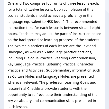
One and Two comprise four units of three lessons each,
for a total of twelve lessons. Upon completion of this
course, students should achieve a proficiency in the
language equivalent to HSK level 2. The recommended
instruction time for each lesson is between six and eight
hours. Teachers may adjust the pace of instruction based
on the background or learning progress of the students.
The two main sections of each lesson are the Text and
Dialogue , as well as six language practice sections,
including Dialogue Practice, Reading Comprehension,
Key Language Practice, Listening Practice, Character
Practice and Activities . Supplementary information such
as Culture Notes and Language Notes are presented
wherever relevant. The pre-lesson Learning Goals and
lesson-final Checklists provide students with the
opportunity to self-evaluate their understanding of the
key vocabulary and communication skills presented in
each lesson.