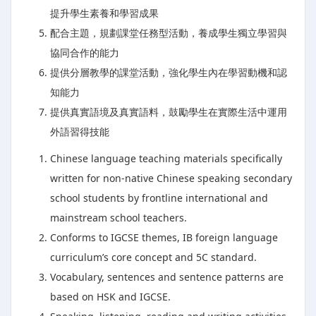
提升學生素養和學習成果
配合主題，規劃課堂任務型活動，養成學生獨立學習與
協同合作的能力
提供分層教學的課堂活動，強化學生內在學習動機和認
知能力
提供真實語境及真實語料，鼓勵學生在實際生活中運用
外語習得技能
Chinese language teaching materials specifically
written for non-native Chinese speaking secondary
school students by frontline international and
mainstream school teachers.
Conforms to IGCSE themes, IB foreign language
curriculum’s core concept and 5C standard.
Vocabulary, sentences and sentence patterns are
based on HSK and IGCSE.