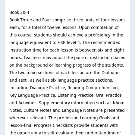
Book 3& 4
Book Three and Four comprise three units of four lessons
each, for a total of twelve lessons. Upon completion of
this course, students should achieve a proficiency in the
language equivalent to HSK level 4. The recommended
instruction time for each lesson is between six and eight
hours. Teachers may adjust the pace of instruction based
on the background or learning progress of the students.
The two main sections of each lesson are the Dialogue
and Text , as well as six language practice sections,
including Dialogue Practice, Reading Comprehension,
Key Language Practice, Listening Practice, Oral Practice
and Activities. Supplementary information such as Idiom
Notes, Culture Notes and Language Notes are presented
wherever relevant. The pre-lesson Learning Goals and
lesson-final Progress Checklists provide students with
the opportunity to self-evaluate their understanding of