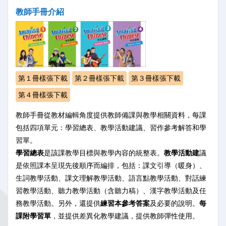
教師手冊介紹
第１冊樣張下載
第２冊樣張下載
第３冊樣張下載
第４冊樣張下載
教師手冊從教材編輯角度提供教師備課與教學相關資料，每課
包括四項單元：學習總表、教學活動建議、習作參考解答和學
習單。
學習總表
是該課教學目標與教學內容的統整表。
教學活動建
議
是依照課本呈現先後順序而編排，包括：課文引導（暖身）、
生詞教學活動、課文理解教學活動、語言點教學活動、對話練
習教學活動、聽力教學活動（含聽力稿）、漢字教學活動及任
務教學活動。另外，還提供
練習本參考答案
及必要的說明。
每
課附學習單
，並提供差異化教學建議，提供教師彈性使用。