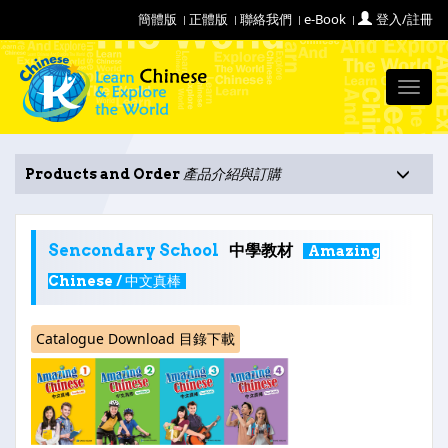
簡體版
正體版
聯絡我們
e-Book
登入/註冊
Toggl
navig
Products and Order
產品介紹與訂購
Sencondary School
中學教材
Amazing
Chinese / 中文真棒
Catalogue Download 目錄下載