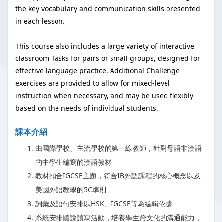
the key vocabulary and communication skills presented
in each lesson.
This course also includes a large variety of interactive
classroom Tasks for pairs or small groups, designed for
effective language practice. Additional Challenge
exercises are provided to allow for mixed-level
instruction when necessary, and may be used flexibly
based on the needs of individual students.
課本介紹
由國際學校、主流學校的第一線教師，針對母語非漢語
的中學生編寫的漢語教材
教材扣合IGCSE主題，符合IB外語課程的核心概念以及
美國外語教學的5C準則
詞彙及語句安排以HSK、IGCSE等為編輯依據
系統安排聽說讀寫活動，培養學生跨文化的溝通能力，